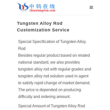
Tungsten Alloy Rod
Customization Service
Special Specification of Tungsten Alloy
Rod
Besides regular product based on related
national standard, we also provides
tungsten alloy rod with regular grades and
tungsten alloy rod solution used in agent
to satisfy rapid change of market demand.
The price is depended on producing
difficulty and ordering amount.
Special Amount of Tungsten Alloy Rod