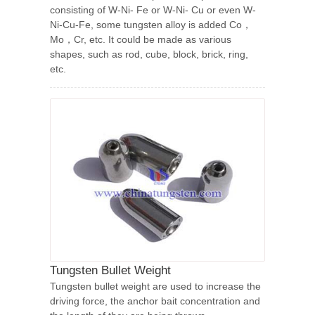
consisting of W-Ni- Fe or W-Ni- Cu or even W-
Ni-Cu-Fe, some tungsten alloy is added Co，
Mo，Cr, etc. It could be made as various
shapes, such as rod, cube, block, brick, ring,
etc.
Tungsten Bullet Weight
Tungsten bullet weight are used to increase the
driving force, the anchor bait concentration and