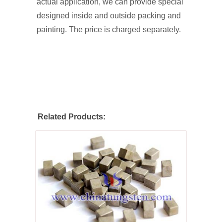
actual application, we can provide special
designed inside and outside packing and
painting. The price is charged separately.
Related Products: