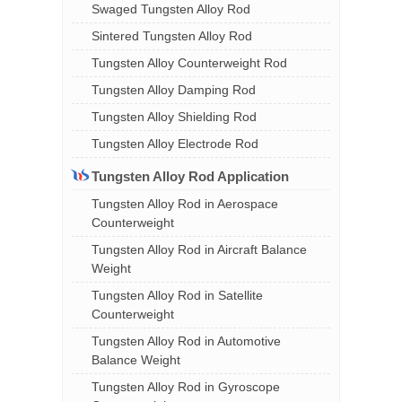
Swaged Tungsten Alloy Rod
Sintered Tungsten Alloy Rod
Tungsten Alloy Counterweight Rod
Tungsten Alloy Damping Rod
Tungsten Alloy Shielding Rod
Tungsten Alloy Electrode Rod
Tungsten Alloy Rod Application
Tungsten Alloy Rod in Aerospace
Counterweight
Tungsten Alloy Rod in Aircraft Balance
Weight
Tungsten Alloy Rod in Satellite
Counterweight
Tungsten Alloy Rod in Automotive
Balance Weight
Tungsten Alloy Rod in Gyroscope