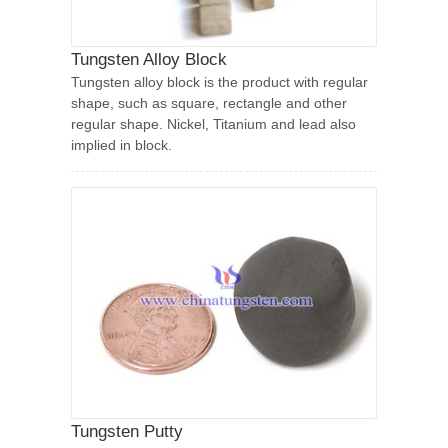
Tungsten Alloy Block
Tungsten alloy block is the product with regular
shape, such as square, rectangle and other
regular shape. Nickel, Titanium and lead also
implied in block.
Tungsten Putty