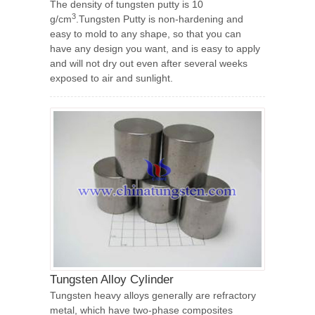
The density of tungsten putty is 10
3
g/cm
.Tungsten Putty is non-hardening and
easy to mold to any shape, so that you can
have any design you want, and is easy to apply
and will not dry out even after several weeks
exposed to air and sunlight.
Tungsten Alloy Cylinder
Tungsten heavy alloys generally are refractory
metal, which have two-phase composites