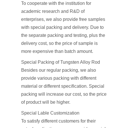
To cooperate with the institution for
academic research and R&D of
enterprises, we also provide free samples
with special packing and delivery. Due to
the separate packing and testing, plus the
delivery cost, so the price of sample is
more expensive than batch amount.
Special Packing of Tungsten Alloy Rod
Besides our regular packing, we also
provide various packing with different
material or different specification. Special
packing will increase our cost, so the price
of product will be higher.
Special Lable Customization
To satisfy different customers for their