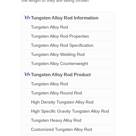
the length of they are being thrown.
Tungsten Alloy Rod Information
Tungsten Alloy Rod
Tungsten Alloy Rod Properties
Tungsten Alloy Rod Specification
Tungsten Alloy Welding Rod
Tungsten Alloy Counterweight
Tungsten Alloy Rod Product
Tungsten Alloy Rod
Tungsten Alloy Round Rod
High Density Tungsten Alloy Rod
High Specific Gravity Tungsten Alloy Rod
Tungsten Heavy Alloy Rod
Customized Tungsten Alloy Rod