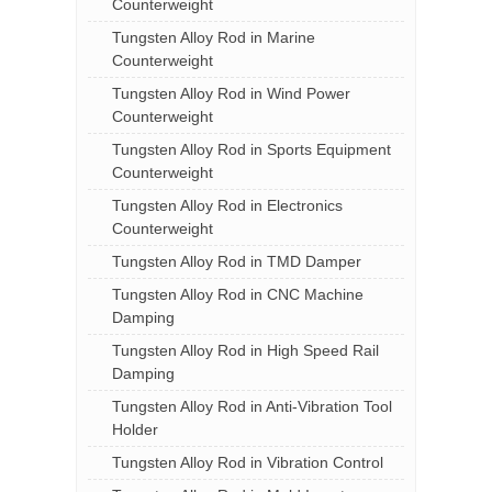
Counterweight
Tungsten Alloy Rod in Marine
Counterweight
Tungsten Alloy Rod in Wind Power
Counterweight
Tungsten Alloy Rod in Sports Equipment
Counterweight
Tungsten Alloy Rod in Electronics
Counterweight
Tungsten Alloy Rod in TMD Damper
Tungsten Alloy Rod in CNC Machine
Damping
Tungsten Alloy Rod in High Speed Rail
Damping
Tungsten Alloy Rod in Anti-Vibration Tool
Holder
Tungsten Alloy Rod in Vibration Control