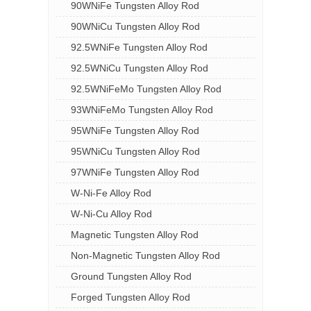
90WNiFe Tungsten Alloy Rod
90WNiCu Tungsten Alloy Rod
92.5WNiFe Tungsten Alloy Rod
92.5WNiCu Tungsten Alloy Rod
92.5WNiFeMo Tungsten Alloy Rod
93WNiFeMo Tungsten Alloy Rod
95WNiFe Tungsten Alloy Rod
95WNiCu Tungsten Alloy Rod
97WNiFe Tungsten Alloy Rod
W-Ni-Fe Alloy Rod
W-Ni-Cu Alloy Rod
Magnetic Tungsten Alloy Rod
Non-Magnetic Tungsten Alloy Rod
Ground Tungsten Alloy Rod
Forged Tungsten Alloy Rod